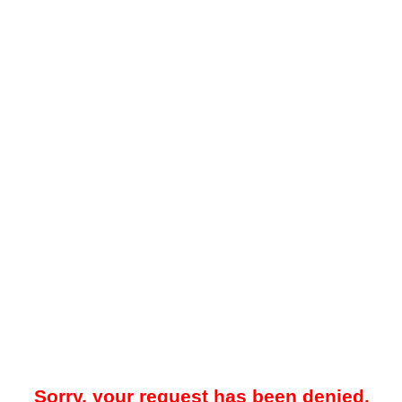
Sorry, your request has been denied.