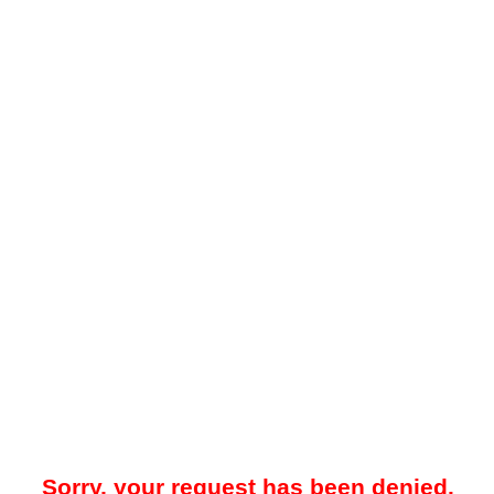
Sorry, your request has been denied.