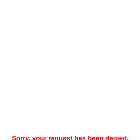
Sorry, your request has been denied.