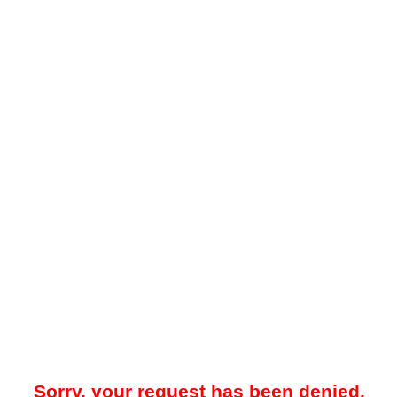
Sorry, your request has been denied.