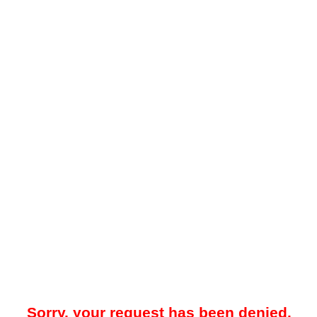
Sorry, your request has been denied.