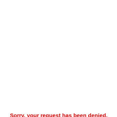
Sorry, your request has been denied.