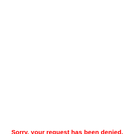
Sorry, your request has been denied.