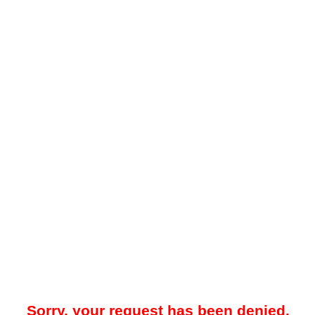
Sorry, your request has been denied.