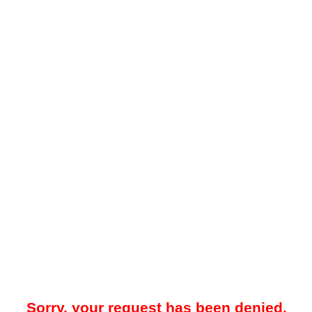
Sorry, your request has been denied.