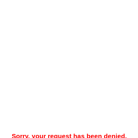
Sorry, your request has been denied.