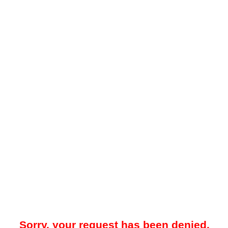
Sorry, your request has been denied.