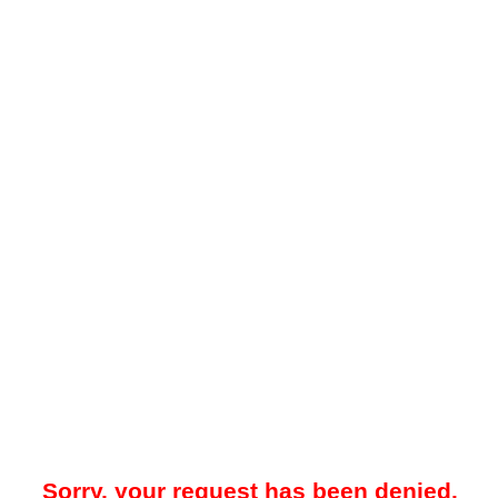
Sorry, your request has been denied.