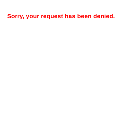
Sorry, your request has been denied.