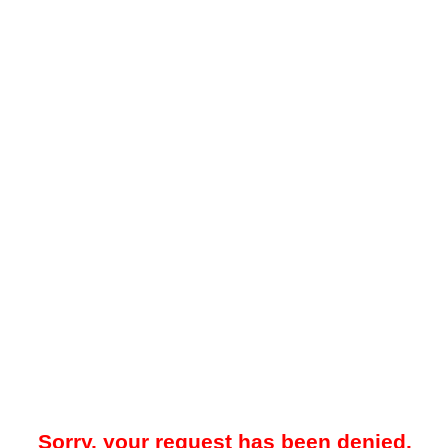
Sorry, your request has been denied.