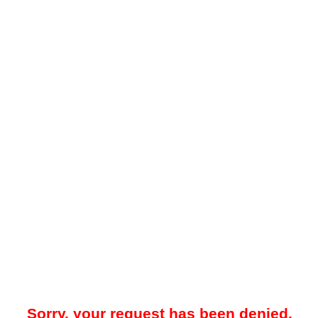
Sorry, your request has been denied.