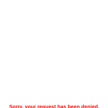
Sorry, your request has been denied.