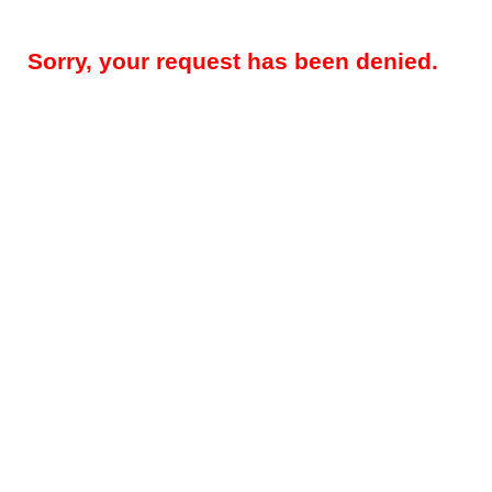
Sorry, your request has been denied.