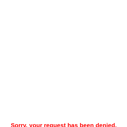
Sorry, your request has been denied.