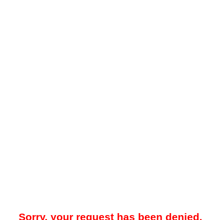
Sorry, your request has been denied.