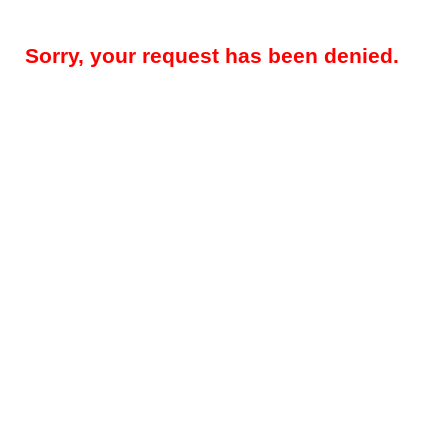
Sorry, your request has been denied.