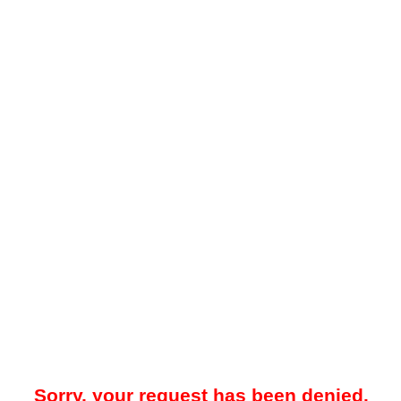
Sorry, your request has been denied.