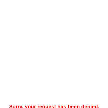
Sorry, your request has been denied.