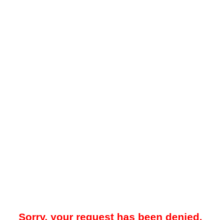
Sorry, your request has been denied.