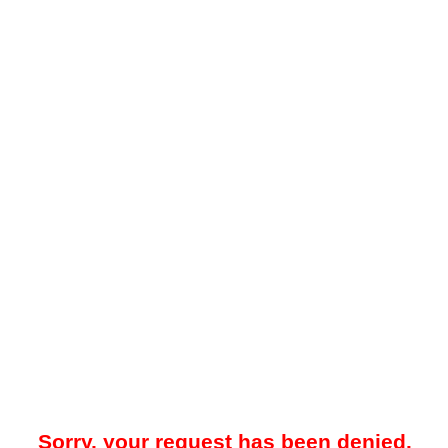
Sorry, your request has been denied.