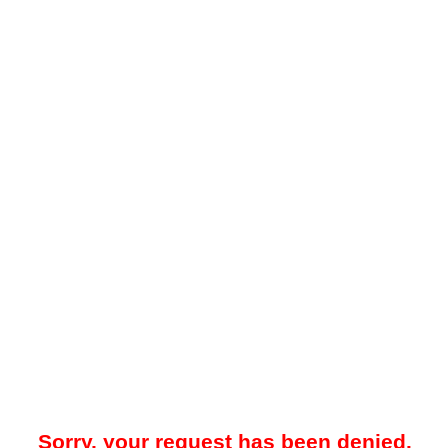
Sorry, your request has been denied.