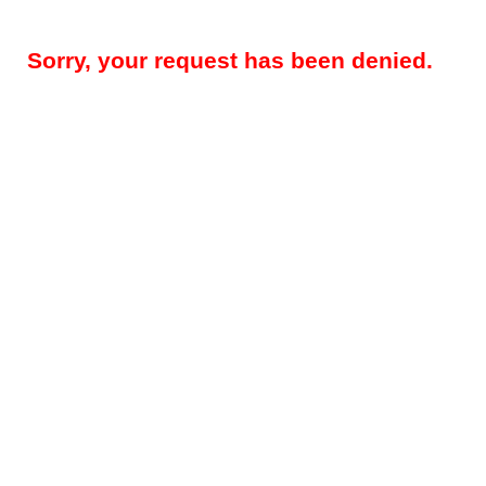
Sorry, your request has been denied.