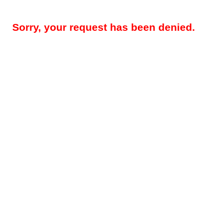
Sorry, your request has been denied.