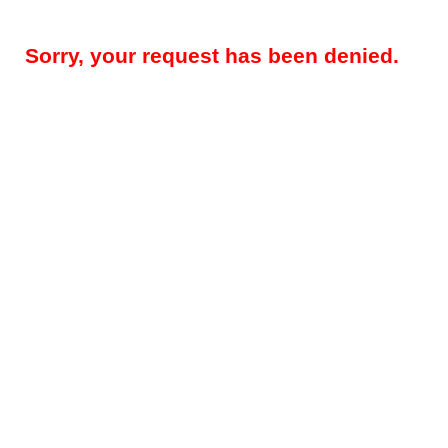
Sorry, your request has been denied.