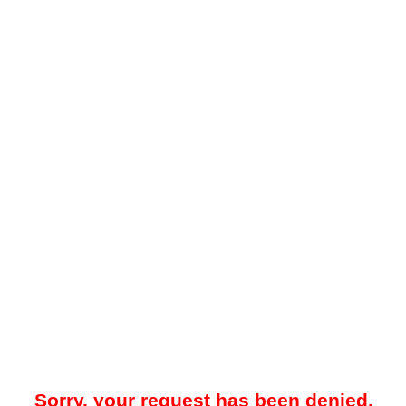
Sorry, your request has been denied.