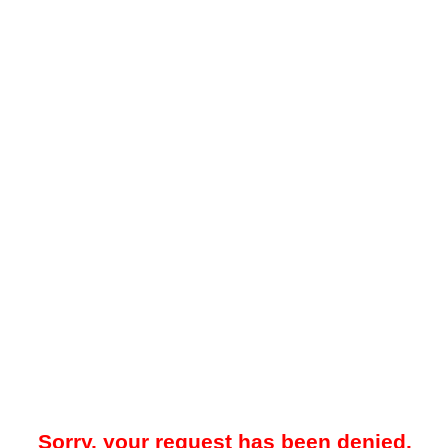
Sorry, your request has been denied.