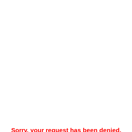
Sorry, your request has been denied.