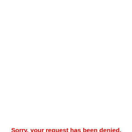
Sorry, your request has been denied.