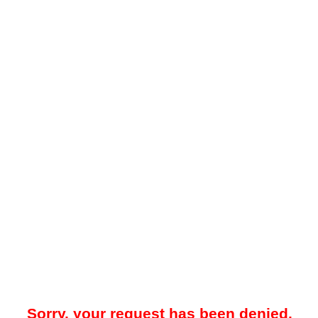
Sorry, your request has been denied.