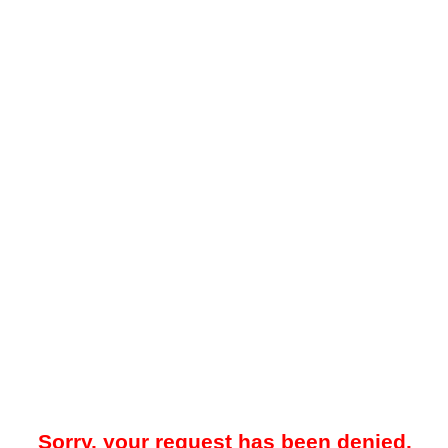
Sorry, your request has been denied.