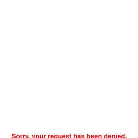
Sorry, your request has been denied.