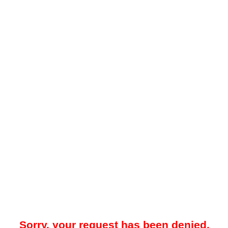
Sorry, your request has been denied.