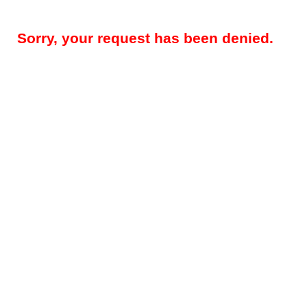
Sorry, your request has been denied.