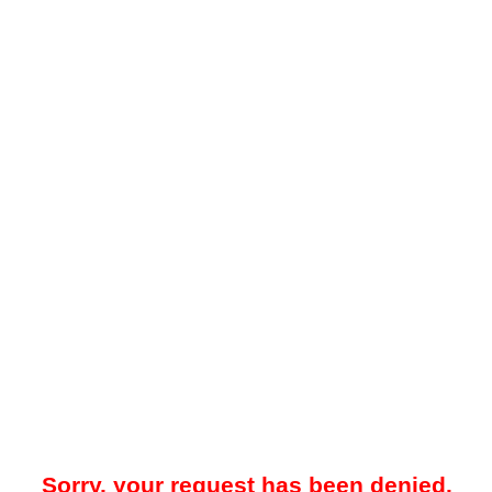
Sorry, your request has been denied.