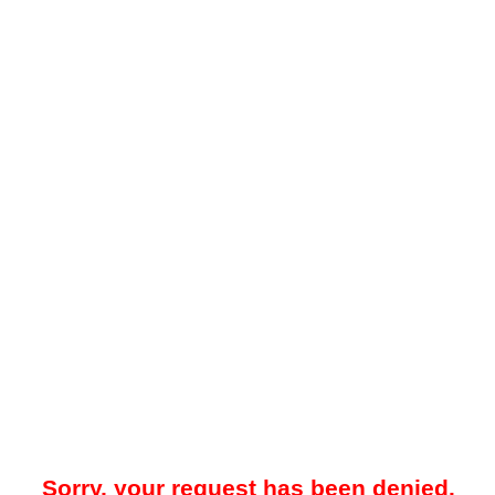
Sorry, your request has been denied.