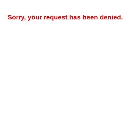
Sorry, your request has been denied.