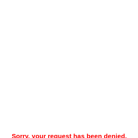
Sorry, your request has been denied.