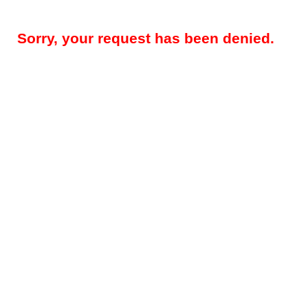
Sorry, your request has been denied.