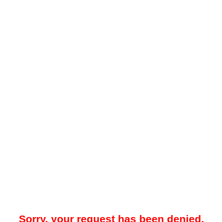
Sorry, your request has been denied.