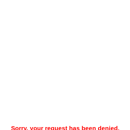
Sorry, your request has been denied.