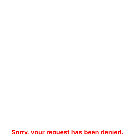
Sorry, your request has been denied.