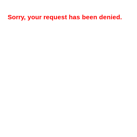
Sorry, your request has been denied.