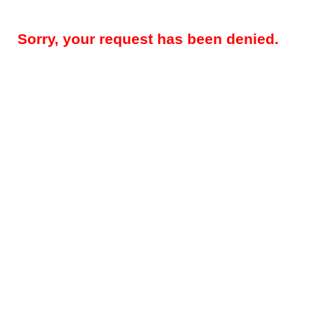
Sorry, your request has been denied.