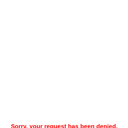
Sorry, your request has been denied.