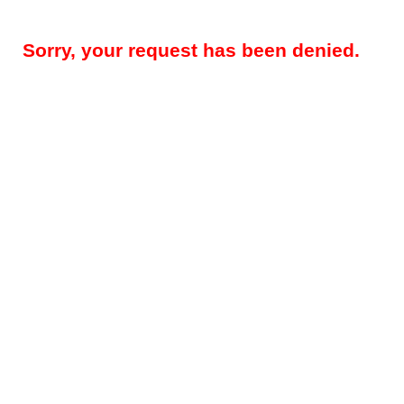
Sorry, your request has been denied.