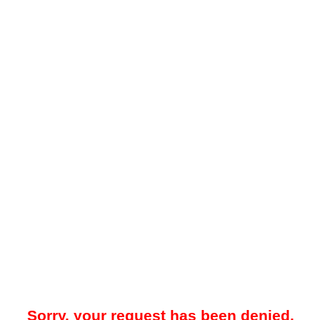
Sorry, your request has been denied.